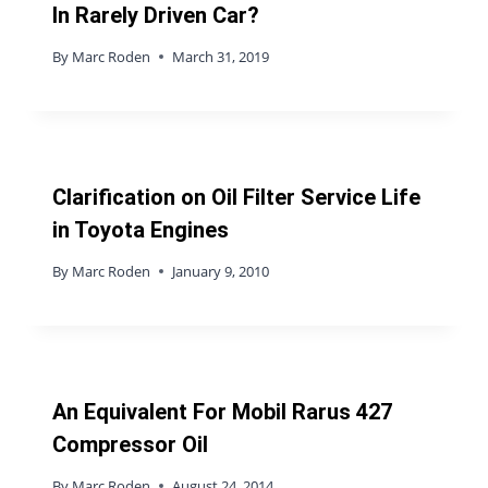
In Rarely Driven Car?
By
Marc Roden
March 31, 2019
Clarification on Oil Filter Service Life
in Toyota Engines
By
Marc Roden
January 9, 2010
An Equivalent For Mobil Rarus 427
Compressor Oil
By
Marc Roden
August 24, 2014