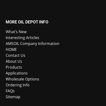
MORE OIL DEPOT INFO
What’s New
Interesting Articles
AMSOIL Company Information
HOME
Contact Us
About Us
Products
Applications
Wholesale Options
Ordering Info
FAQs
Sitemap