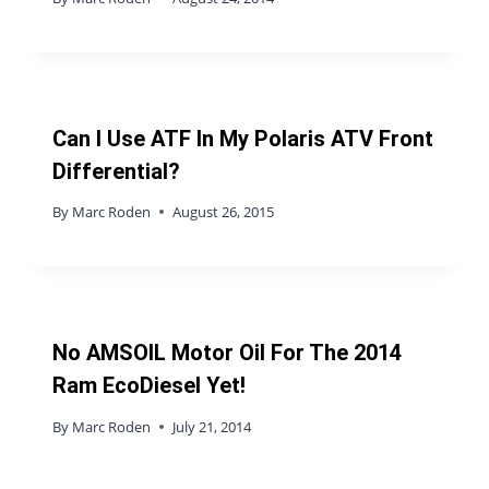
Can I Use ATF In My Polaris ATV Front
Differential?
By
Marc Roden
August 26, 2015
No AMSOIL Motor Oil For The 2014
Ram EcoDiesel Yet!
By
Marc Roden
July 21, 2014