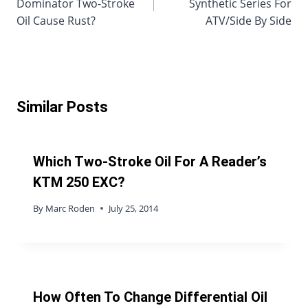
Dominator Two-Stroke
Synthetic Series For
Oil Cause Rust?
ATV/Side By Side
Similar Posts
Which Two-Stroke Oil For A Reader’s
KTM 250 EXC?
By
Marc Roden
July 25, 2014
How Often To Change Differential Oil