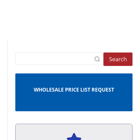
Search
WHOLESALE PRICE LIST REQUEST