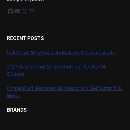
Facebook
YouTube
X
Mail
RECENT POSTS
Cold Start: Why Viscosity Matters More in Canada
2027 Ski-Doo Two-Stroke And Four-Stroke Oil
Options
Engine Flush Restores Oil Pressure In GM Vortec 5.3L
Motor
BRANDS