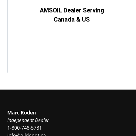
AMSOIL Dealer Serving
Canada & US
Marc Roden
Independent Dealer
1-800-748-5781
info@oildepot.ca