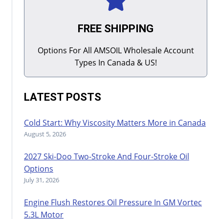
FREE SHIPPING
Options For All AMSOIL Wholesale Account
Types In Canada & US!
LATEST POSTS
Cold Start: Why Viscosity Matters More in Canada
August 5, 2026
2027 Ski-Doo Two-Stroke And Four-Stroke Oil
Options
July 31, 2026
Engine Flush Restores Oil Pressure In GM Vortec
5.3L Motor