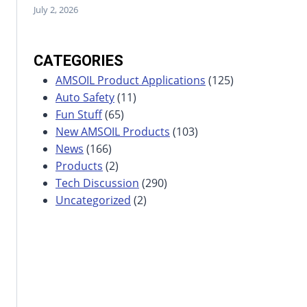
July 2, 2026
CATEGORIES
AMSOIL Product Applications
(125)
Auto Safety
(11)
Fun Stuff
(65)
New AMSOIL Products
(103)
News
(166)
Products
(2)
Tech Discussion
(290)
Uncategorized
(2)