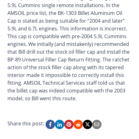
5.9L Cummins single remote installations. In the
AMSOIL price list, the BK-1303 Billet Aluminum Oil
Cap is stated as being suitable for “2004 and later”
5.9L and 6.7L engines. This information is incorrect.
This cap is compatible with pre-2004 5.9L Cummins
engines. We initially (and mistakenly) recommended
that Bill drill out the stock oil filler cap and install the
BP-89 Universal Filler Cap Return Fitting. The ratchet
action of the stock filler cap along with its tapered
interior made it impossible to correctly install this
fitting. AMSOIL Technical Services staff told us that
the billet cap was indeed compatible with the 2003
model, so Bill went this route.
Share this post: