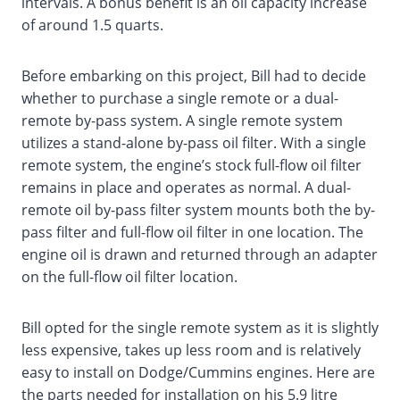
intervals. A bonus benefit is an oil capacity increase
of around 1.5 quarts.
Before embarking on this project, Bill had to decide
whether to purchase a single remote or a dual-
remote by-pass system. A single remote system
utilizes a stand-alone by-pass oil filter. With a single
remote system, the engine’s stock full-flow oil filter
remains in place and operates as normal. A dual-
remote oil by-pass filter system mounts both the by-
pass filter and full-flow oil filter in one location. The
engine oil is drawn and returned through an adapter
on the full-flow oil filter location.
Bill opted for the single remote system as it is slightly
less expensive, takes up less room and is relatively
easy to install on Dodge/Cummins engines. Here are
the parts needed for installation on his 5.9 litre