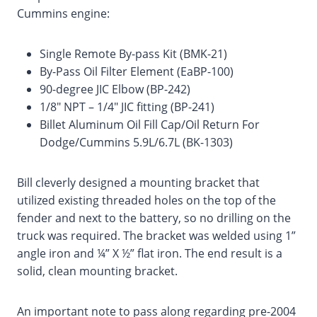
Cummins engine:
Single Remote By-pass Kit (BMK-21)
By-Pass Oil Filter Element (EaBP-100)
90-degree JIC Elbow (BP-242)
1/8″ NPT – 1/4″ JIC fitting (BP-241)
Billet Aluminum Oil Fill Cap/Oil Return For
Dodge/Cummins 5.9L/6.7L (BK-1303)
Bill cleverly designed a mounting bracket that
utilized existing threaded holes on the top of the
fender and next to the battery, so no drilling on the
truck was required. The bracket was welded using 1”
angle iron and ¼” X ½” flat iron. The end result is a
solid, clean mounting bracket.
An important note to pass along regarding pre-2004