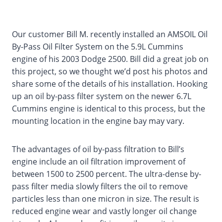
Our customer Bill M. recently installed an AMSOIL Oil
By-Pass Oil Filter System on the 5.9L Cummins
engine of his 2003 Dodge 2500. Bill did a great job on
this project, so we thought we’d post his photos and
share some of the details of his installation. Hooking
up an oil by-pass filter system on the newer 6.7L
Cummins engine is identical to this process, but the
mounting location in the engine bay may vary.
The advantages of oil by-pass filtration to Bill’s
engine include an oil filtration improvement of
between 1500 to 2500 percent. The ultra-dense by-
pass filter media slowly filters the oil to remove
particles less than one micron in size. The result is
reduced engine wear and vastly longer oil change