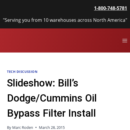
Skip
1-800-748-5781
to
content
"Serving you from 10 warehouses across North America"
TECH DISCUSSION
Slideshow: Bill’s
Dodge/Cummins Oil
Bypass Filter Install
By
Marc Roden
March 28, 2015