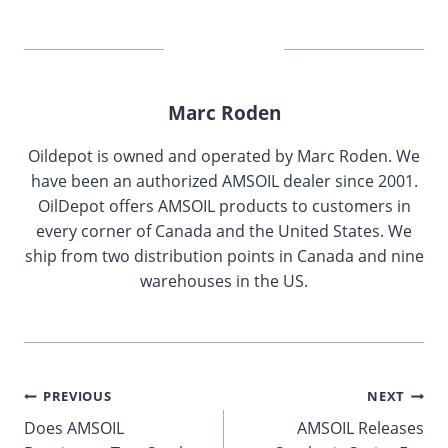
Marc Roden
Oildepot is owned and operated by Marc Roden. We
have been an authorized AMSOIL dealer since 2001.
OilDepot offers AMSOIL products to customers in
every corner of Canada and the United States. We
ship from two distribution points in Canada and nine
warehouses in the US.
Post
PREVIOUS
NEXT
Does AMSOIL
AMSOIL Releases
navigation