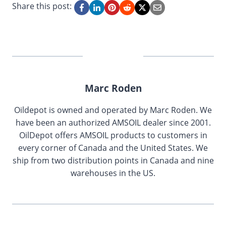
Share this post:
Marc Roden
Oildepot is owned and operated by Marc Roden. We
have been an authorized AMSOIL dealer since 2001.
OilDepot offers AMSOIL products to customers in
every corner of Canada and the United States. We
ship from two distribution points in Canada and nine
warehouses in the US.