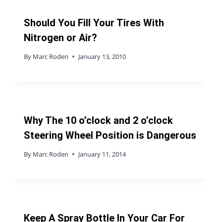
Should You Fill Your Tires With
Nitrogen or Air?
By
Marc Roden
January 13, 2010
Why The 10 o’clock and 2 o’clock
Steering Wheel Position is Dangerous
By
Marc Roden
January 11, 2014
Keep A Spray Bottle In Your Car For