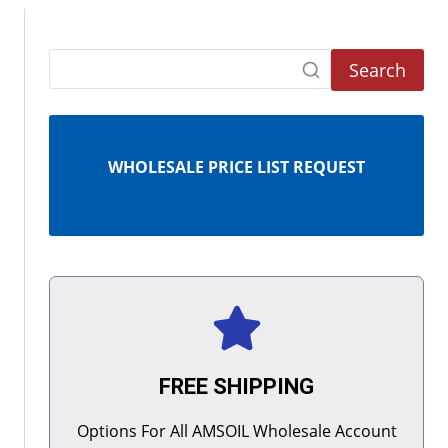
Search
WHOLESALE PRICE LIST REQUEST
FREE SHIPPING
Options For All AMSOIL Wholesale Account