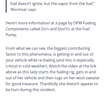
fuel doesn’t ignite, but the vapor from the fuel,”
Wormser says.
Here’s more information at a page by OPW Fueling
Components called Do’s and Don’t’s at the Fuel
Pump.
From what we can see, the biggest contributing
factor to this phenomena, is getting in and out of
your vehicle while re-fueling (and this is especially
critical in cold weather). Watch the video at the link
above as this lady starts the fueling rig, gets in and
out of her vehicle and then tugs on her wool sweater
for good measure. Thankfully she doesn’t appear to
be hurt during this incident.