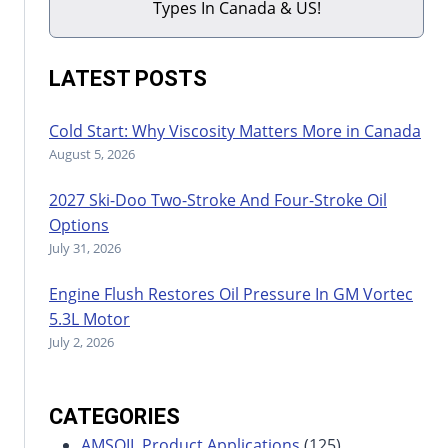
Types In Canada & US!
LATEST POSTS
Cold Start: Why Viscosity Matters More in Canada
August 5, 2026
2027 Ski-Doo Two-Stroke And Four-Stroke Oil
Options
July 31, 2026
Engine Flush Restores Oil Pressure In GM Vortec
5.3L Motor
July 2, 2026
CATEGORIES
AMSOIL Product Applications
(125)