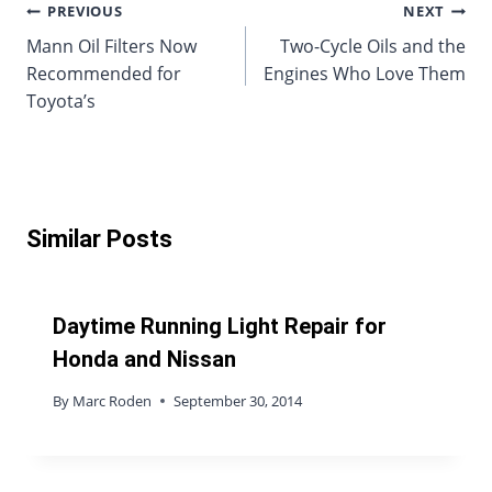
Post
PREVIOUS
NEXT
Mann Oil Filters Now
Two-Cycle Oils and the
navigation
Recommended for
Engines Who Love Them
Toyota’s
Similar Posts
Daytime Running Light Repair for
Honda and Nissan
By
Marc Roden
September 30, 2014