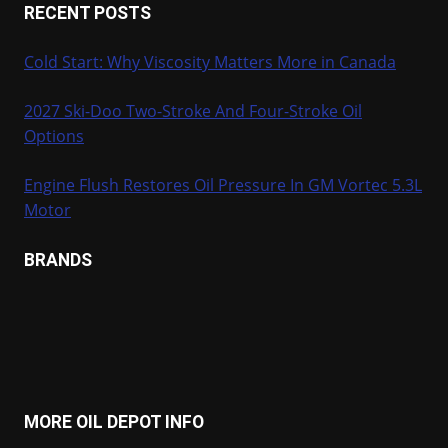
RECENT POSTS
Cold Start: Why Viscosity Matters More in Canada
2027 Ski-Doo Two-Stroke And Four-Stroke Oil
Options
Engine Flush Restores Oil Pressure In GM Vortec 5.3L
Motor
BRANDS
MORE OIL DEPOT INFO