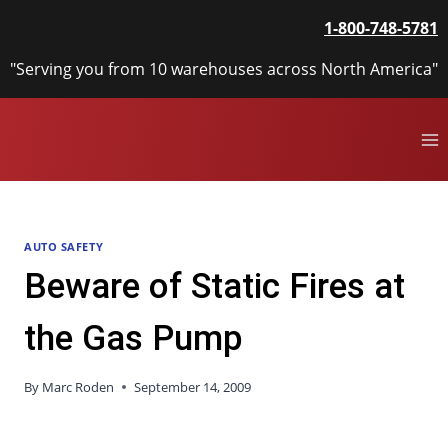
Skip
1-800-748-5781
to
content
"Serving you from 10 warehouses across North America"
AUTO SAFETY
Beware of Static Fires at
the Gas Pump
By
Marc Roden
September 14, 2009