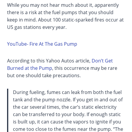
While you may not hear much about it, apparently
there is a risk at the fuel pumps that you should
keep in mind. About 100 static-sparked fires occur at
US gas stations every year.
YouTube- Fire At The Gas Pump
According to this Yahoo Autos article,
Don’t Get
Burned at the Pump
, this occurrence may be rare
but one should take precautions.
During fueling, fumes can leak from both the fuel
tank and the pump nozzle. If you get in and out of
the car several times, the car’s static electricity
can be transferred to your body. If enough static
is built up, it can cause the vapors to ignite if you
come too close to the fumes near the pump. “The