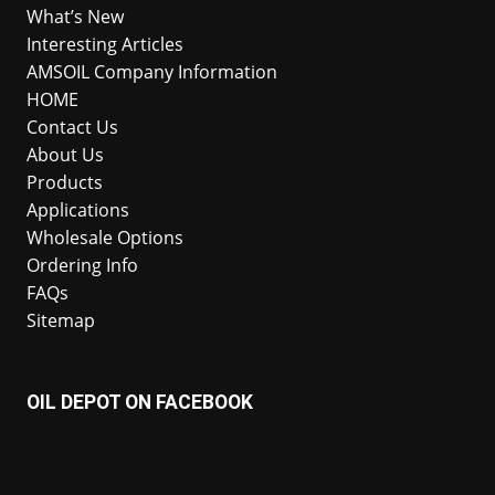
What’s New
Interesting Articles
AMSOIL Company Information
HOME
Contact Us
About Us
Products
Applications
Wholesale Options
Ordering Info
FAQs
Sitemap
OIL DEPOT ON FACEBOOK