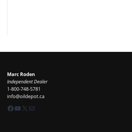
Marc Roden
Independent Dealer
1-800-748-5781
info@oildepot.ca
Facebook
YouTube
X
Mail