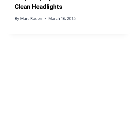
Clean Headlights
By
Marc Roden
March 16, 2015