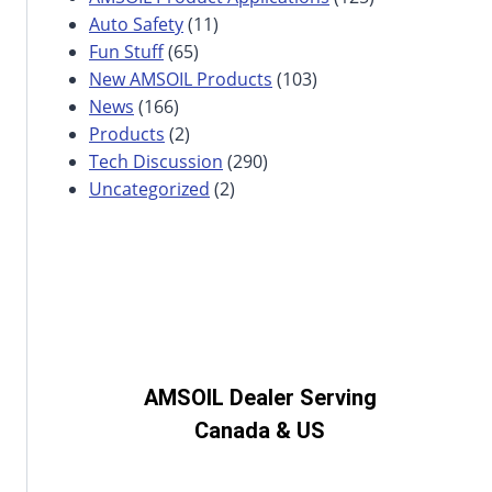
Auto Safety
(11)
Fun Stuff
(65)
New AMSOIL Products
(103)
News
(166)
Products
(2)
Tech Discussion
(290)
Uncategorized
(2)
AMSOIL Dealer Serving
Canada & US