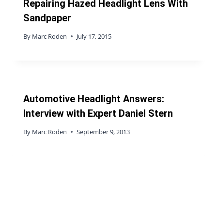
Repairing Hazed Headlight Lens With
Sandpaper
By
Marc Roden
July 17, 2015
Automotive Headlight Answers:
Interview with Expert Daniel Stern
By
Marc Roden
September 9, 2013