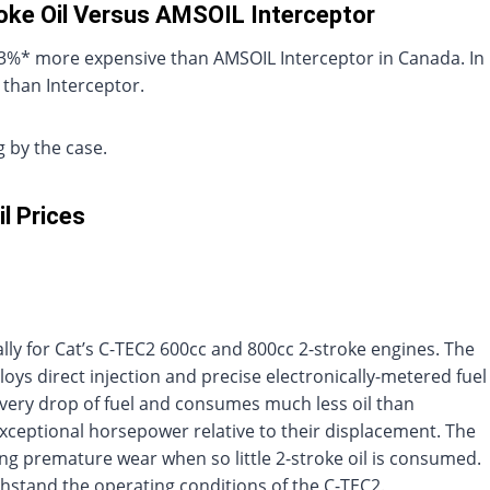
roke Oil Versus AMSOIL Interceptor
s 43%* more expensive than AMSOIL Interceptor in Canada. In
 than Interceptor.
 by the case.
l Prices
ally for Cat’s C-TEC2 600cc and 800cc 2-stroke engines. The
oys direct injection and precise electronically-metered fuel
s every drop of fuel and consumes much less oil than
exceptional horsepower relative to their displacement. The
ng premature wear when so little 2-stroke oil is consumed.
ithstand the operating conditions of the C-TEC2.