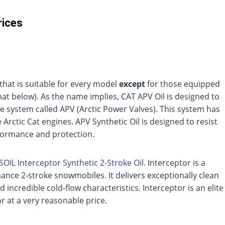
rices
l that is suitable for every model
except
for those equipped
at below). As the name implies, CAT APV Oil is designed to
e system called APV (Arctic Power Valves). This system has
rctic Cat engines. APV Synthetic Oil is designed to resist
rformance and protection.
OIL Interceptor Synthetic 2-Stroke Oil
. Interceptor is a
nce 2-stroke snowmobiles. It delivers exceptionally clean
incredible cold-flow characteristics. Interceptor is an elite
r at a very reasonable price.