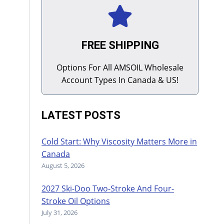
FREE SHIPPING
Options For All AMSOIL Wholesale
Account Types In Canada & US!
LATEST POSTS
Cold Start: Why Viscosity Matters More in
Canada
August 5, 2026
2027 Ski-Doo Two-Stroke And Four-
Stroke Oil Options
July 31, 2026