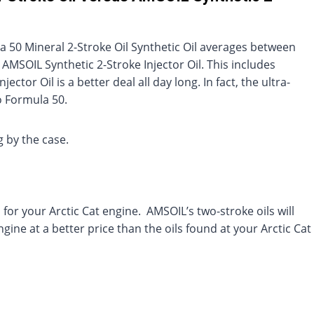
la 50 Mineral 2-Stroke Oil Synthetic Oil averages between
SOIL Synthetic 2-Stroke Injector Oil. This includes
ctor Oil is a better deal all day long. In fact, the ultra-
o Formula 50.
 by the case.
l for your Arctic Cat engine. AMSOIL’s two-stroke oils will
gine at a better price than the oils found at your Arctic Cat