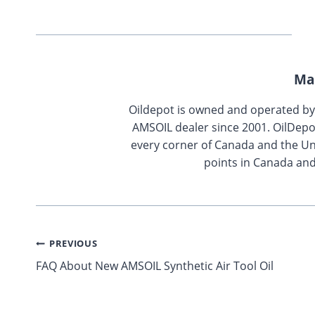
Ma
Oildepot is owned and operated b
AMSOIL dealer since 2001. OilDepo
every corner of Canada and the Uni
points in Canada and
Post
PREVIOUS
FAQ About New AMSOIL Synthetic Air Tool Oil
navigation