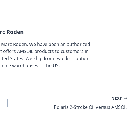
rc Roden
y Marc Roden. We have been an authorized
t offers AMSOIL products to customers in
ted States. We ship from two distribution
 nine warehouses in the US.
NEXT
Polaris 2-Stroke Oil Versus AMSOI