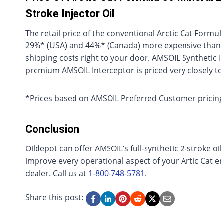
Stroke Injector Oil
The retail price of the conventional Arctic Cat Formu
29%* (USA) and 44%* (Canada) more expensive than AM
shipping costs right to your door. AMSOIL Synthetic Inje
premium AMSOIL Interceptor is priced very closely t
*Prices based on AMSOIL Preferred Customer pricing
Conclusion
Oildepot can offer AMSOIL’s full-synthetic 2-stroke oi
improve every operational aspect of your Artic Cat en
dealer. Call us at
1-800-748-5781
.
Share this post: