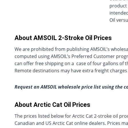
product 
intended
Oil vers
About AMSOIL 2-Stroke Oil Prices
We are prohibited from publishing AMSOIL’s wholesa
computed using AMSOIL’s Preferred Customer progra
can offer free shipping on a case of four gallons of
Remote destinations may have extra freight charges
Request an AMSOIL wholesale price list using the c
About Arctic Cat Oil Prices
The prices listed below for Arctic Cat 2-stroke oil 
Canadian and US Arctic Cat online dealers. Prices may