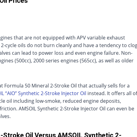
Oil Prices
engines that are not equipped with APV variable exhaust
 2-cycle oils do not burn cleanly and have a tendency to clo
lves can lead to power loss and even engine failure. Non-
gines (500cc), 2000 series engines (565cc), as well as older
at Formula 50 Mineral 2-Stroke Oil that actually sells for a
L “AIO” Synthetic 2-Stroke Injector Oil
instead. It offers all o
ycle oil including low-smoke, reduced engine deposits,
iction. AMSOIL Synthetic 2-Stroke Injector Oil can even be
lves.
2-Stroke Oil Versus AMSOIL Synthetic 2-