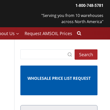
1-800-748-5781
"Serving you from 10 warehouses
across North America"
bout Us
Request AMSOIL Prices
Search
WHOLESALE PRICE LIST REQUEST