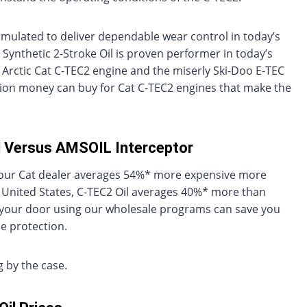
ormulated to deliver dependable wear control in today’s
 Synthetic 2-Stroke Oil is proven performer in today’s
 Arctic Cat C-TEC2 engine and the miserly Ski-Doo E-TEC
tion money can buy for Cat C-TEC2 engines that make the
il Versus AMSOIL Interceptor
at your Cat dealer averages 54%* more expensive more
 United States, C-TEC2 Oil averages 40%* more than
o your door using our wholesale programs can save you
 protection.
 by the case.