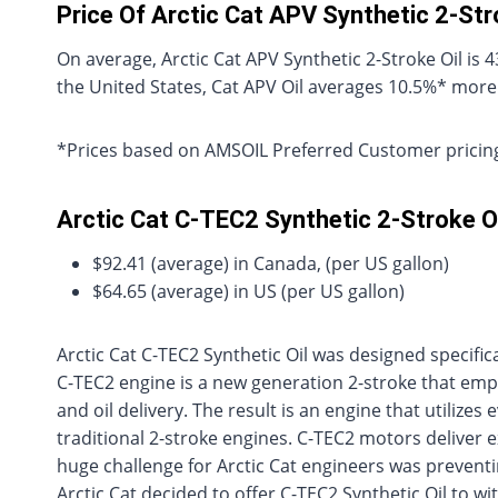
Price Of Arctic Cat APV Synthetic 2-St
On average, Arctic Cat APV Synthetic 2-Stroke Oil i
the United States, Cat APV Oil averages 10.5%* more
*Prices based on AMSOIL Preferred Customer pricing
Arctic Cat C-TEC2 Synthetic 2-Stroke Oi
$92.41 (average) in Canada, (per US gallon)
$64.65 (average) in US (per US gallon)
Arctic Cat C-TEC2 Synthetic Oil was designed specific
C-TEC2 engine is a new generation 2-stroke that empl
and oil delivery. The result is an engine that utilize
traditional 2-stroke engines. C-TEC2 motors deliver 
huge challenge for Arctic Cat engineers was preventi
Arctic Cat decided to offer C-TEC2 Synthetic Oil to w