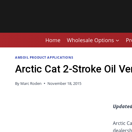
Skip
to
content
Home
Wholesale Options
Pr
AMSOIL PRODUCT APPLICATIONS
Arctic Cat 2-Stroke Oil 
By
Marc Roden
November 18, 2015
Updated
Arctic C
dealersh