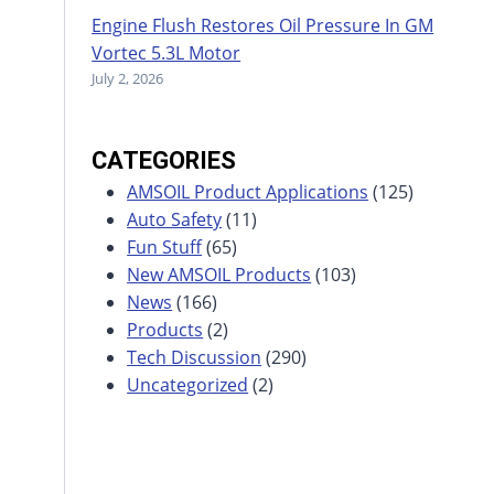
Engine Flush Restores Oil Pressure In GM
Vortec 5.3L Motor
July 2, 2026
CATEGORIES
AMSOIL Product Applications
(125)
Auto Safety
(11)
Fun Stuff
(65)
New AMSOIL Products
(103)
News
(166)
Products
(2)
Tech Discussion
(290)
Uncategorized
(2)