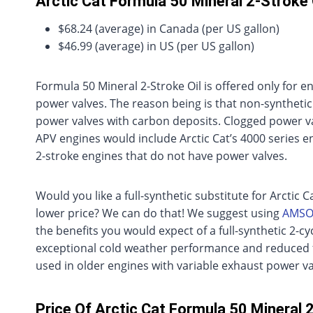
Arctic Cat Formula 50 Mineral 2-Stroke 
$68.24 (average) in Canada (per US gallon)
$46.99 (average) in US (per US gallon)
Formula 50 Mineral 2-Stroke Oil is offered only for 
power valves. The reason being is that non-synthetic
power valves with carbon deposits. Clogged power va
APV engines would include Arctic Cat’s 4000 series en
2-stroke engines that do not have power valves.
Would you like a full-synthetic substitute for Arctic C
lower price? We can do that! We suggest using
AMSOI
the benefits you would expect of a full-synthetic 2-c
exceptional cold weather performance and reduced fr
used in older engines with variable exhaust power va
Price Of Arctic Cat Formula 50 Mineral 