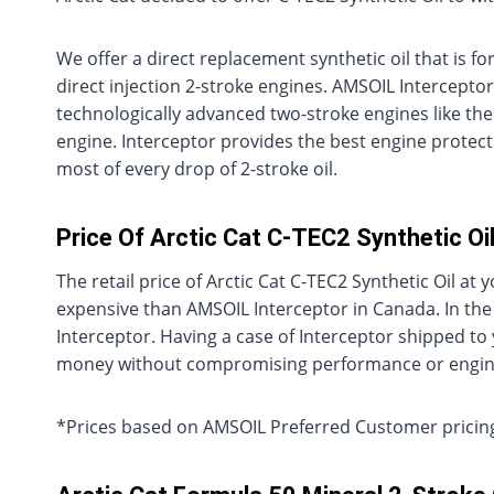
We offer a direct replacement synthetic oil that is f
direct injection 2-stroke engines. AMSOIL Interceptor
technologically advanced two-stroke engines like the
engine. Interceptor provides the best engine protec
most of every drop of 2-stroke oil.
Price Of Arctic Cat C-TEC2 Synthetic O
The retail price of Arctic Cat C-TEC2 Synthetic Oil 
expensive than AMSOIL Interceptor in Canada. In the
Interceptor. Having a case of Interceptor shipped t
money without compromising performance or engine
*Prices based on AMSOIL Preferred Customer pricing