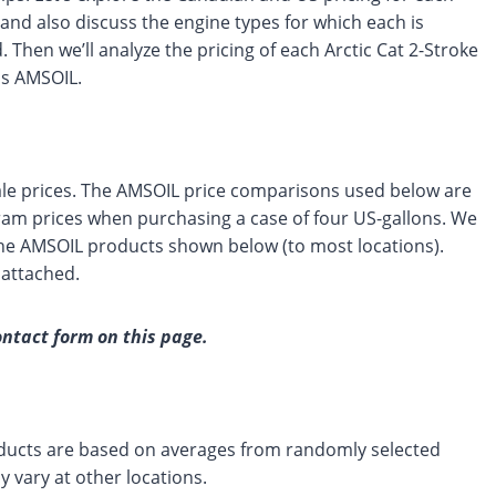
and also discuss the engine types for which each is
. Then we’ll analyze the pricing of each Arctic Cat 2-Stroke
us AMSOIL.
le prices. The AMSOIL price comparisons used below are
m prices when purchasing a case of four US-gallons. We
 the AMSOIL products shown below (to most locations).
 attached.
ontact form on this page.
products are based on averages from randomly selected
 vary at other locations.