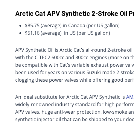
Arctic Cat APV Synthetic 2-Stroke Oil P
$85.75 (average) in Canada (per US gallon)
$51.16 (average) in US (per US gallon)
APV Synthetic Oil is Arctic Cat’s all-round 2-stroke oi
with the C-TEC2 600cc and 800cc engines (more on th
be compatible with Cat’s variable exhaust power valv
been used for years on various Suzuki-made 2-stroke A
clogging these power valves while offering good pe
An ideal substitute for Arctic Cat APV Synthetic is
AMS
widely-renowned industry standard for high performa
APV valves, huge anti-wear protection, low-smoke and 
synthetic injector oil that can be shipped to your doo