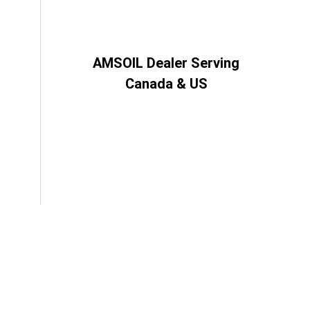
AMSOIL Dealer Serving
Canada & US