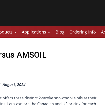
oducts
Applications
Blog
Ordering Info
A
Versus AMSOIL
- August, 2024
at offers three distinct 2-stroke snowmobile oils at their
ips. Let’s explore the Canadian and US pricing for each