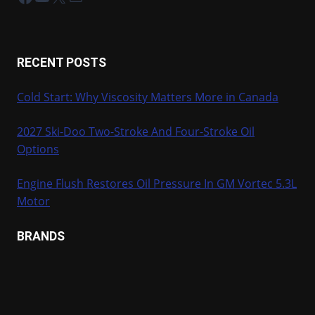
RECENT POSTS
Cold Start: Why Viscosity Matters More in Canada
2027 Ski-Doo Two-Stroke And Four-Stroke Oil
Options
Engine Flush Restores Oil Pressure In GM Vortec 5.3L
Motor
BRANDS