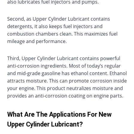
also lubricates fuel injectors and pumps.
Second, as Upper Cylinder Lubricant contains
detergents, it also keeps fuel injectors and
combustion chambers clean. This maximizes fuel
mileage and performance.
Third, Upper Cylinder Lubricant contains powerful
anti-corrosion ingredients. Most of today’s regular
and mid-grade gasoline has ethanol content. Ethanol
attracts moisture. This can promote corrosion inside
your engine. This product neutralizes moisture and
provides an anti-corrosion coating on engine parts.
What Are The Applications For New
Upper Cylinder Lubricant?