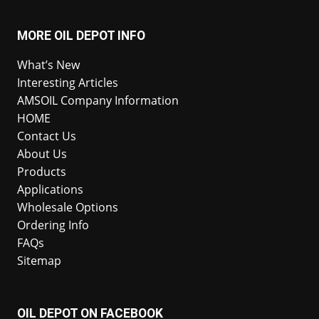
MORE OIL DEPOT INFO
What’s New
Interesting Articles
AMSOIL Company Information
HOME
Contact Us
About Us
Products
Applications
Wholesale Options
Ordering Info
FAQs
Sitemap
OIL DEPOT ON FACEBOOK