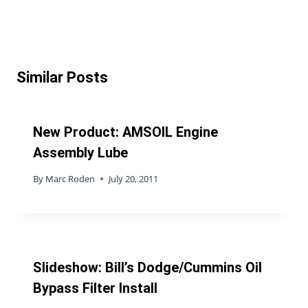
Similar Posts
New Product: AMSOIL Engine
Assembly Lube
By
Marc Roden
July 20, 2011
Slideshow: Bill’s Dodge/Cummins Oil
Bypass Filter Install