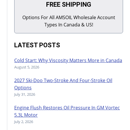
FREE SHIPPING
Options For All AMSOIL Wholesale Account
Types In Canada & US!
LATEST POSTS
Cold Start: Why Viscosity Matters More in Canada
August 5, 2026
2027 Ski-Doo Two-Stroke And Four-Stroke Oil
Options
July 31, 2026
Engine Flush Restores Oil Pressure In GM Vortec
5.3L Motor
July 2, 2026