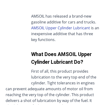
AMSOIL has released a brand-new
gasoline additive for cars and trucks.
AMSOIL Upper Cylinder Lubricant
is an
inexpensive additive that has three
key functions.
What Does AMSOIL Upper
Cylinder Lubricant Do?
First of all, this product provides
lubrication to the very top end of the
cylinder. Tight tolerances in engines
can prevent adequate amounts of motor oil from
reaching the very top of the cylinder. This product
delivers a shot of lubrication by way of the fuel. It