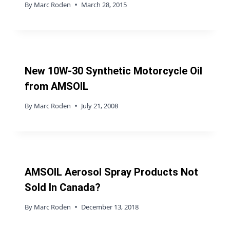
By
Marc Roden
March 28, 2015
New 10W-30 Synthetic Motorcycle Oil
from AMSOIL
By
Marc Roden
July 21, 2008
AMSOIL Aerosol Spray Products Not
Sold In Canada?
By
Marc Roden
December 13, 2018