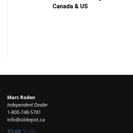
Canada & US
Marc Roden
Independent Dealer
1-800-748-5781
info@oildepot.ca
Facebook
YouTube
X
Mail