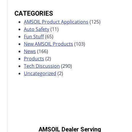
CATEGORIES
AMSOIL Product Applications
(125)
Auto Safety
(11)
Fun Stuff
(65)
New AMSOIL Products
(103)
News
(166)
Products
(2)
Tech Discussion
(290)
Uncategorized
(2)
AMSOIL Dealer Serving