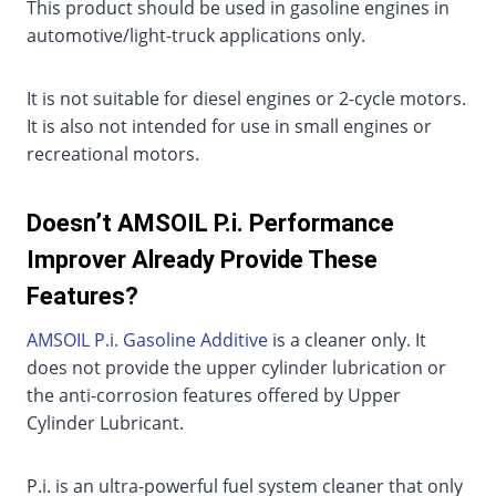
This product should be used in gasoline engines in
automotive/light-truck applications only.
It is not suitable for diesel engines or 2-cycle motors.
It is also not intended for use in small engines or
recreational motors.
Doesn’t AMSOIL P.i. Performance
Improver Already Provide These
Features?
AMSOIL P.i. Gasoline Additive
is a cleaner only. It
does not provide the upper cylinder lubrication or
the anti-corrosion features offered by Upper
Cylinder Lubricant.
P.i. is an ultra-powerful fuel system cleaner that only