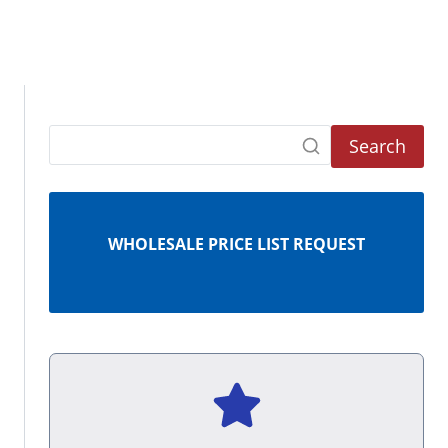
Search
WHOLESALE PRICE LIST REQUEST