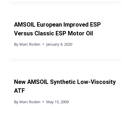
AMSOIL European Improved ESP
Versus Classic ESP Motor Oil
By
Marc Roden
January 9, 2020
New AMSOIL Synthetic Low-Viscosity
ATF
By
Marc Roden
May 15, 2009