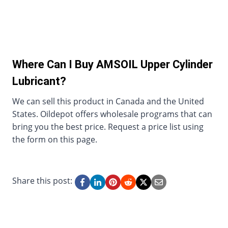
Where Can I Buy AMSOIL Upper Cylinder
Lubricant?
We can sell this product in Canada and the United
States. Oildepot offers wholesale programs that can
bring you the best price. Request a price list using
the form on this page.
Share this post: