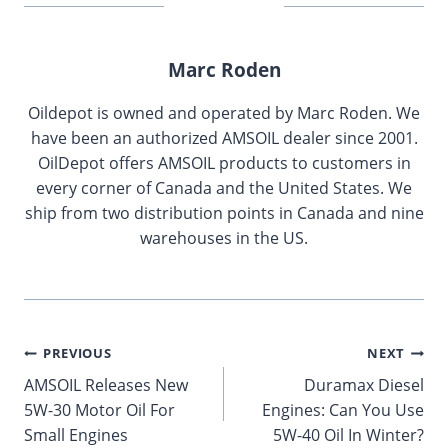
Marc Roden
Oildepot is owned and operated by Marc Roden. We
have been an authorized AMSOIL dealer since 2001.
OilDepot offers AMSOIL products to customers in
every corner of Canada and the United States. We
ship from two distribution points in Canada and nine
warehouses in the US.
Post
PREVIOUS
NEXT
AMSOIL Releases New
Duramax Diesel
navigation
5W-30 Motor Oil For
Engines: Can You Use
Small Engines
5W-40 Oil In Winter?