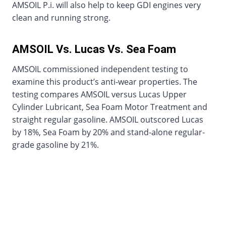
AMSOIL P.i. will also help to keep GDI engines very
clean and running strong.
AMSOIL Vs. Lucas Vs. Sea Foam
AMSOIL commissioned independent testing to
examine this product’s anti-wear properties. The
testing compares AMSOIL versus Lucas Upper
Cylinder Lubricant, Sea Foam Motor Treatment and
straight regular gasoline. AMSOIL outscored Lucas
by 18%, Sea Foam by 20% and stand-alone regular-
grade gasoline by 21%.