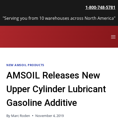
Skip
1-800-748-5781
to
content
"Serving you from 10 warehouses across North America"
NEW AMSOIL PRODUCTS
AMSOIL Releases New
Upper Cylinder Lubricant
Gasoline Additive
By
Marc Roden
November 4, 2019