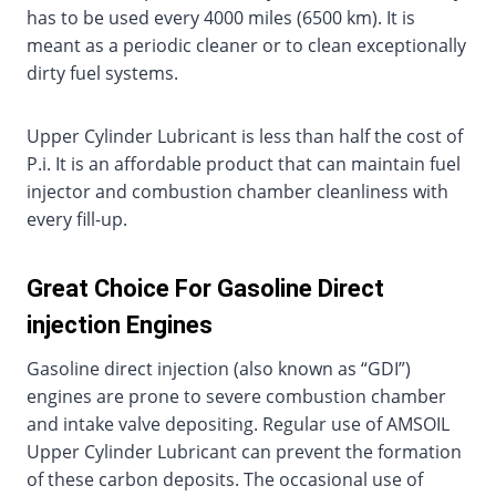
has to be used every 4000 miles (6500 km). It is
meant as a periodic cleaner or to clean exceptionally
dirty fuel systems.
Upper Cylinder Lubricant is less than half the cost of
P.i. It is an affordable product that can maintain fuel
injector and combustion chamber cleanliness with
every fill-up.
Great Choice For Gasoline Direct
injection Engines
Gasoline direct injection (also known as “GDI”)
engines are prone to severe combustion chamber
and intake valve depositing. Regular use of AMSOIL
Upper Cylinder Lubricant can prevent the formation
of these carbon deposits. The occasional use of