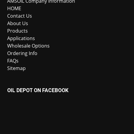
AMSOIL Company Information
HOME
Contact Us
About Us
Products
Applications
Wholesale Options
Ordering Info
FAQs
Sitemap
OIL DEPOT ON FACEBOOK