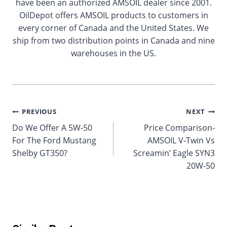
have been an authorized AMSOIL dealer since 2001.
OilDepot offers AMSOIL products to customers in
every corner of Canada and the United States. We
ship from two distribution points in Canada and nine
warehouses in the US.
Post
PREVIOUS
NEXT
Do We Offer A 5W-50
Price Comparison-
navigation
For The Ford Mustang
AMSOIL V-Twin Vs
Shelby GT350?
Screamin’ Eagle SYN3
20W-50