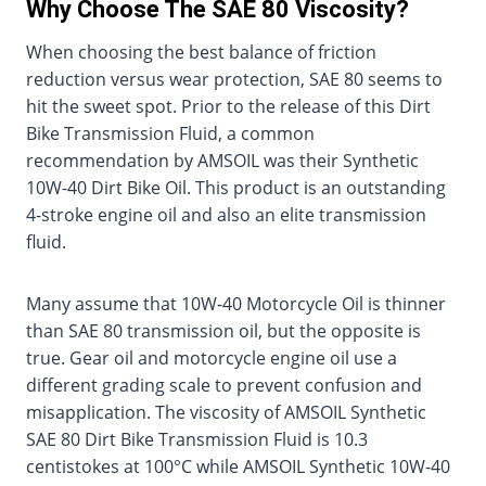
Why Choose The SAE 80 Viscosity?
When choosing the best balance of friction
reduction versus wear protection, SAE 80 seems to
hit the sweet spot. Prior to the release of this Dirt
Bike Transmission Fluid, a common
recommendation by AMSOIL was their Synthetic
10W-40 Dirt Bike Oil. This product is an outstanding
4-stroke engine oil and also an elite transmission
fluid.
Many assume that 10W-40 Motorcycle Oil is thinner
than SAE 80 transmission oil, but the opposite is
true. Gear oil and motorcycle engine oil use a
different grading scale to prevent confusion and
misapplication. The viscosity of AMSOIL Synthetic
SAE 80 Dirt Bike Transmission Fluid is 10.3
centistokes at 100°C while AMSOIL Synthetic 10W-40