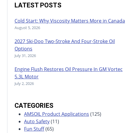
LATEST POSTS
Cold Start: Why Viscosity Matters More in Canada
August 5, 2026
2027 Ski-Doo Two-Stroke And Four-Stroke Oil
Options
July 31, 2026
Engine Flush Restores Oil Pressure In GM Vortec
5.3L Motor
July 2, 2026
CATEGORIES
AMSOIL Product Applications
(125)
Auto Safety
(11)
Fun Stuff
(65)