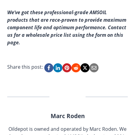
We’ve got these professional-grade AMSOIL
products that are race-proven to provide maximum
component life and optimum performance. Contact
us for a wholesale price list using the form on this
page.
Share this post:
Marc Roden
Oildepot is owned and operated by Marc Roden. We