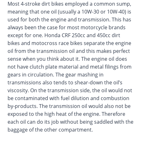
Most 4-stroke dirt bikes employed a common sump,
meaning that one oil (usually a 10W-30 or 10W-40) is
used for both the engine and transmission. This has
always been the case for most motorcycle brands
except for one. Honda CRF 250cc and 450cc dirt
bikes and motocross race bikes separate the engine
oil from the transmission oil and this makes perfect
sense when you think about it. The engine oil does
not have clutch plate material and metal filings from
gears in circulation. The gear mashing in
transmissions also tends to shear-down the oil’s
viscosity. On the transmission side, the oil would not
be contaminated with fuel dilution and combustion
by-products. The transmission oil would also not be
exposed to the high heat of the engine. Therefore
each oil can do its job without being saddled with the
baggage of the other compartment.