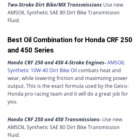
Two-Stroke Dirt Bike/MX Transmissions
Use new
AMSOIL Synthetic SAE 80 Dirt Bike Transmission
Fluid.
Best Oil Combination for Honda CRF 250
and 450 Series
Honda CRF 250 and 450 4-Stroke Engines-
AMSOIL
Synthetic 10W-40 Dirt Bike Oil
combats heat and
wear, while lowering friction and maximizing power
output. This is the exact formula used by the Geico-
Honda pro racing team and it will do a great job for
you.
Honda CRF 250 and 450 Transmissions-
Use new
AMSOIL Synthetic SAE 80 Dirt Bike Transmission
Fluid.