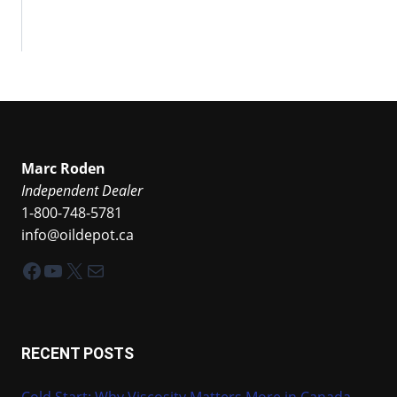
Marc Roden
Independent Dealer
1-800-748-5781
info@oildepot.ca
Facebook
YouTube
X
Mail
RECENT POSTS
Cold Start: Why Viscosity Matters More in Canada