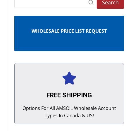
Search
WHOLESALE PRICE LIST REQUEST
FREE SHIPPING
Options For All AMSOIL Wholesale Account
Types In Canada & US!