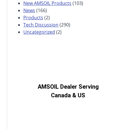
New AMSOIL Products
(103)
News
(166)
Products
(2)
Tech Discussion
(290)
Uncategorized
(2)
AMSOIL Dealer Serving
Canada & US