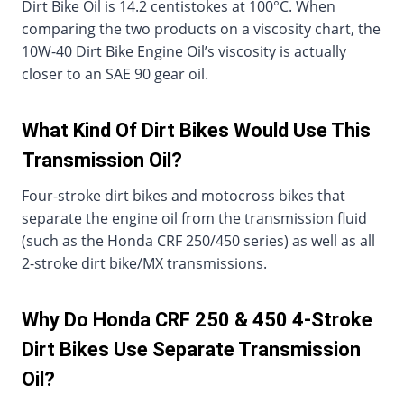
Dirt Bike Oil is 14.2 centistokes at 100°C. When
comparing the two products on a viscosity chart, the
10W-40 Dirt Bike Engine Oil’s viscosity is actually
closer to an SAE 90 gear oil.
What Kind Of Dirt Bikes Would Use This
Transmission Oil?
Four-stroke dirt bikes and motocross bikes that
separate the engine oil from the transmission fluid
(such as the Honda CRF 250/450 series) as well as all
2-stroke dirt bike/MX transmissions.
Why Do Honda CRF 250 & 450 4-Stroke
Dirt Bikes Use Separate Transmission
Oil?