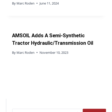
By
Marc Roden
June 11, 2024
AMSOIL Adds A Semi-Synthetic
Tractor Hydraulic/Transmission Oil
By
Marc Roden
November 10, 2023