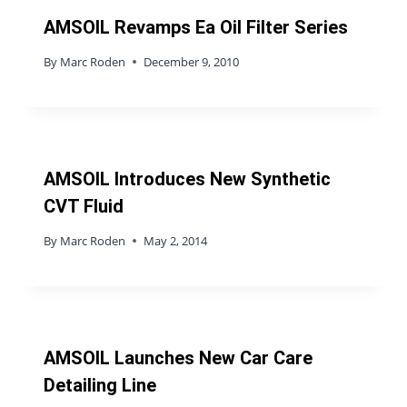
AMSOIL Revamps Ea Oil Filter Series
By
Marc Roden
December 9, 2010
AMSOIL Introduces New Synthetic
CVT Fluid
By
Marc Roden
May 2, 2014
AMSOIL Launches New Car Care
Detailing Line