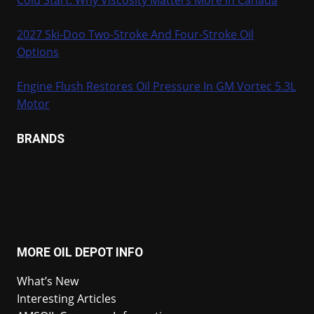
2027 Ski-Doo Two-Stroke And Four-Stroke Oil
Options
Engine Flush Restores Oil Pressure In GM Vortec 5.3L
Motor
BRANDS
MORE OIL DEPOT INFO
What’s New
Interesting Articles