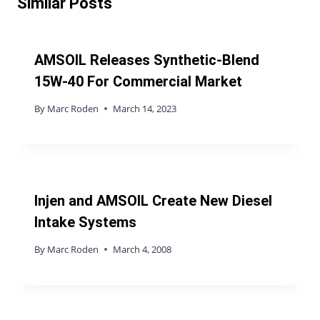
Similar Posts
AMSOIL Releases Synthetic-Blend
15W-40 For Commercial Market
By
Marc Roden
March 14, 2023
Injen and AMSOIL Create New Diesel
Intake Systems
By
Marc Roden
March 4, 2008