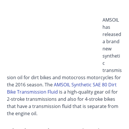
AMSOIL
has
released
a brand
new
syntheti
c
transmis
sion oil for dirt bikes and motocross motorcycles for
the 2016 season. The
AMSOIL Synthetic SAE 80 Dirt
Bike Transmission Fluid
is a high-quality gear oil for
2-stroke transmissions and also for 4-stroke bikes
that have a transmission fluid that is separate from
the engine oil.