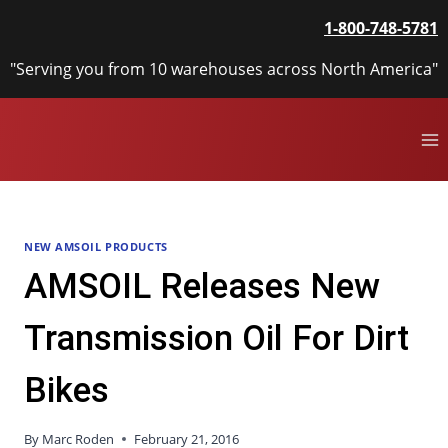
Skip
1-800-748-5781
to
content
"Serving you from 10 warehouses across North America"
NEW AMSOIL PRODUCTS
AMSOIL Releases New
Transmission Oil For Dirt
Bikes
By
Marc Roden
February 21, 2016