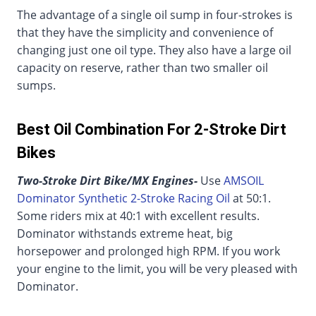
The advantage of a single oil sump in four-strokes is
that they have the simplicity and convenience of
changing just one oil type. They also have a large oil
capacity on reserve, rather than two smaller oil
sumps.
Best Oil Combination For 2-Stroke Dirt
Bikes
Two-Stroke Dirt Bike/MX Engines-
Use
AMSOIL
Dominator Synthetic 2-Stroke Racing Oil
at 50:1.
Some riders mix at 40:1 with excellent results.
Dominator withstands extreme heat, big
horsepower and prolonged high RPM. If you work
your engine to the limit, you will be very pleased with
Dominator.