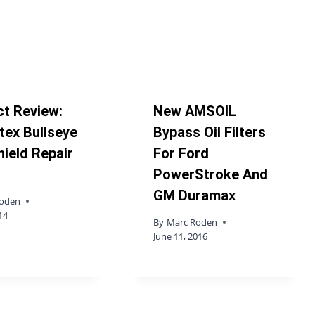
t Review:
New AMSOIL
ex Bullseye
Bypass Oil Filters
ield Repair
For Ford
PowerStroke And
GM Duramax
Roden
14
By
Marc Roden
June 11, 2016