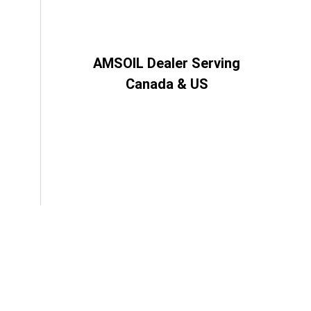
AMSOIL Dealer Serving
Canada & US