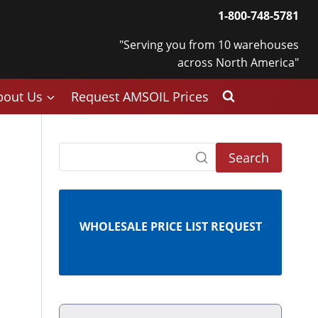
1-800-748-5781
"Serving you from 10 warehouses
across North America"
bout Us
Request AMSOIL Prices
Search
WHOLESALE PRICE LIST REQUEST