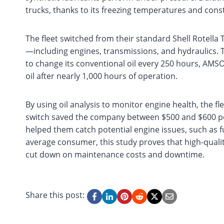
trucks, thanks to its freezing temperatures and const
The fleet switched from their standard Shell Rotella 
—including engines, transmissions, and hydraulics. T
to change its conventional oil every 250 hours, AMS
oil after nearly 1,000 hours of operation.
By using oil analysis to monitor engine health, the fl
switch saved the company between $500 and $600 per 
helped them catch potential engine issues, such as f
average consumer, this study proves that high-quality
cut down on maintenance costs and downtime.
Share this post: