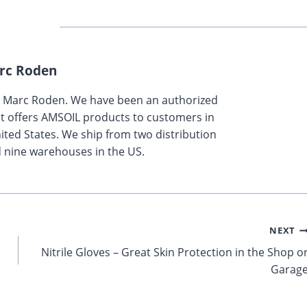
rc Roden
y Marc Roden. We have been an authorized
t offers AMSOIL products to customers in
ted States. We ship from two distribution
 nine warehouses in the US.
NEXT
Nitrile Gloves – Great Skin Protection in the Shop o
Garag