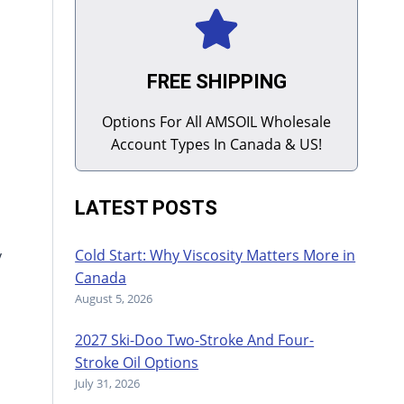
FREE SHIPPING
Options For All AMSOIL Wholesale
Account Types In Canada & US!
LATEST POSTS
Cold Start: Why Viscosity Matters More in
y
Canada
August 5, 2026
2027 Ski-Doo Two-Stroke And Four-
Stroke Oil Options
July 31, 2026