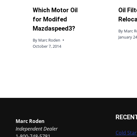
Which Motor Oil
Oil Fil
for Modifed
Reloca
Mazdaspeed3?
By
Marc 
January 24
By
Marc Roden
October 7, 2014
RECEN
Marc Roden
Independent Dealer
Cold Star
1-800-748-5781