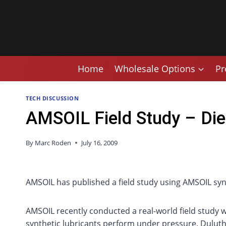
Skip
to
content
Home
Wholesale Options
Pr
TECH DISCUSSION
AMSOIL Field Study – Die
By
Marc Roden
July 16, 2009
AMSOIL has published a field study using AMSOIL synth
AMSOIL recently conducted a real-world field study w
synthetic lubricants perform under pressure. Duluth 