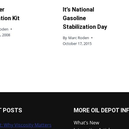
ter
It’s National
tion Kit
Gasoline
Stabilization Day
Roden
, 2008
By
Marc Roden
October 17, 2015
T POSTS
MORE OIL DEPOT IN
What’s New
t: Why Viscosity Matters