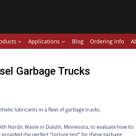
oducts
Applications
Blog
Ordering Info
A
sel Garbage Trucks
etic lubricants in a fleet of garbage trucks.
ith Nordic Waste in Duluth, Minnesota, to evaluate how its
provided the perfect “torture test” for these garbage