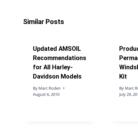
Similar Posts
Updated AMSOIL
Produc
Recommendations
Permat
for All Harley-
Windsh
Davidson Models
Kit
By
Marc Roden
By
Marc 
August 6, 2010
July 29, 20