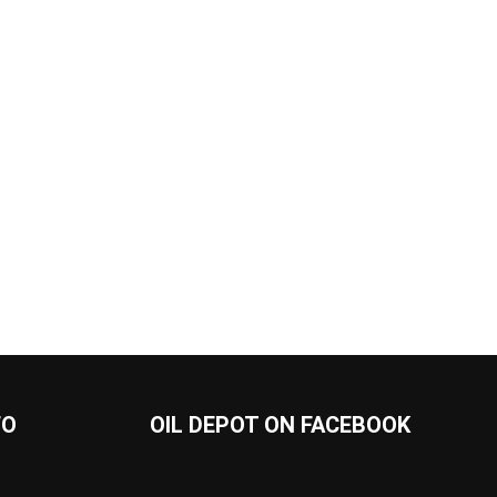
FO
OIL DEPOT ON FACEBOOK