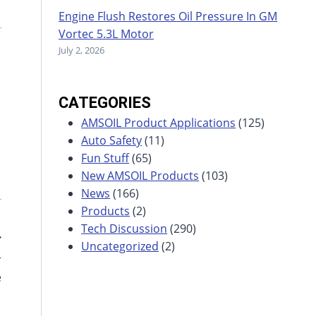
Engine Flush Restores Oil Pressure In GM
Vortec 5.3L Motor
July 2, 2026
CATEGORIES
AMSOIL Product Applications
(125)
Auto Safety
(11)
Fun Stuff
(65)
New AMSOIL Products
(103)
News
(166)
Products
(2)
Tech Discussion
(290)
Uncategorized
(2)
r
e