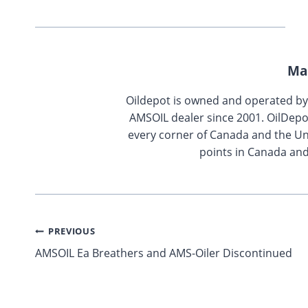
Ma
Oildepot is owned and operated b
AMSOIL dealer since 2001. OilDepo
every corner of Canada and the Uni
points in Canada and
Post
PREVIOUS
AMSOIL Ea Breathers and AMS-Oiler Discontinued
navigation