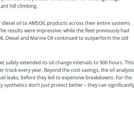
ant hill climbing.
T diesel oil to AMSOIL products across their entire systems
he results were impressive: while the fleet previously had
OIL Diesel and Marine Oil continued to outperform the old
eet safely extended its oil change intervals to 900 hours. This
truck every year. Beyond the cost savings, the oil analysis
uel leaks, before they led to expensive breakdowns. For the
 synthetics don’t just protect better – they can significantl