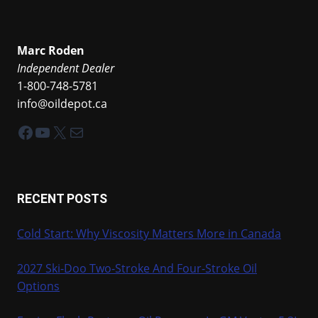
Marc Roden
Independent Dealer
1-800-748-5781
info@oildepot.ca
Facebook
YouTube
X
Mail
RECENT POSTS
Cold Start: Why Viscosity Matters More in Canada
2027 Ski-Doo Two-Stroke And Four-Stroke Oil
Options