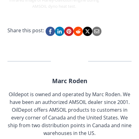
Infrared image of Harley-Davidson engine during
AMSOIL dyno heat test.
Share this post:
Marc Roden
Oildepot is owned and operated by Marc Roden. We
have been an authorized AMSOIL dealer since 2001.
OilDepot offers AMSOIL products to customers in
every corner of Canada and the United States. We
ship from two distribution points in Canada and nine
warehouses in the US.