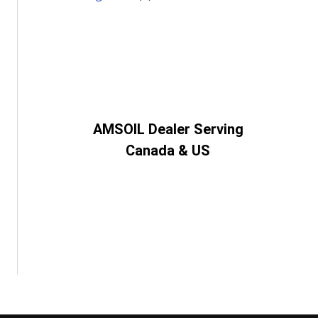
AMSOIL Dealer Serving
Canada & US