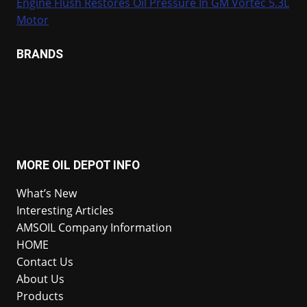
Engine Flush Restores Oil Pressure In GM Vortec 5.3L
Motor
BRANDS
MORE OIL DEPOT INFO
What’s New
Interesting Articles
AMSOIL Company Information
HOME
Contact Us
About Us
Products