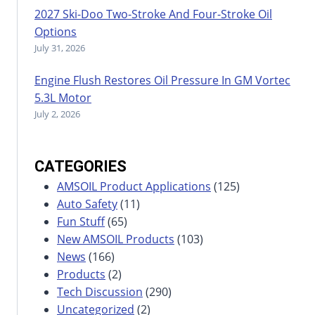
2027 Ski-Doo Two-Stroke And Four-Stroke Oil
Options
July 31, 2026
Engine Flush Restores Oil Pressure In GM Vortec
5.3L Motor
July 2, 2026
CATEGORIES
AMSOIL Product Applications
(125)
Auto Safety
(11)
Fun Stuff
(65)
New AMSOIL Products
(103)
News
(166)
Products
(2)
Tech Discussion
(290)
Uncategorized
(2)