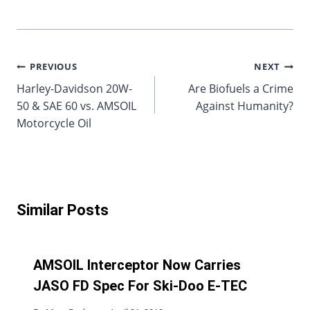
Post
PREVIOUS
NEXT
Harley-Davidson 20W-
Are Biofuels a Crime
navigation
50 & SAE 60 vs. AMSOIL
Against Humanity?
Motorcycle Oil
Similar Posts
AMSOIL Interceptor Now Carries
JASO FD Spec For Ski-Doo E-TEC