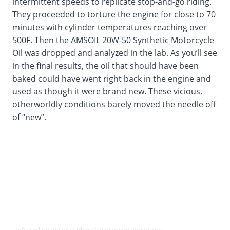
intermittent speeds to replicate stop-and-go riding.
They proceeded to torture the engine for close to 70
minutes with cylinder temperatures reaching over
500F. Then the AMSOIL 20W-50 Synthetic Motorcycle
Oil was dropped and analyzed in the lab. As you’ll see
in the final results, the oil that should have been
baked could have went right back in the engine and
used as though it were brand new. These vicious,
otherworldly conditions barely moved the needle off
of “new”.