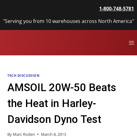
Skip
1-800-748-5781
to
content
"Serving you from 10 warehouses across North America"
TECH DISCUSSION
AMSOIL 20W-50 Beats
the Heat in Harley-
Davidson Dyno Test
By
Marc Roden
March 8, 2013