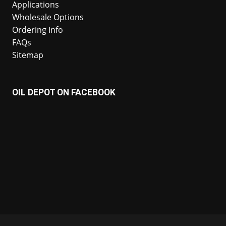
Applications
Wholesale Options
Ordering Info
FAQs
Sitemap
OIL DEPOT ON FACEBOOK