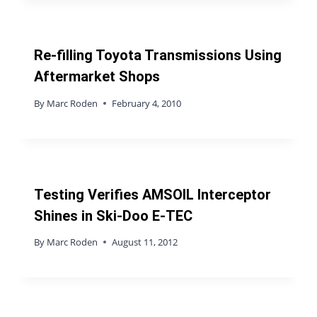
Re-filling Toyota Transmissions Using
Aftermarket Shops
By
Marc Roden
February 4, 2010
Testing Verifies AMSOIL Interceptor
Shines in Ski-Doo E-TEC
By
Marc Roden
August 11, 2012