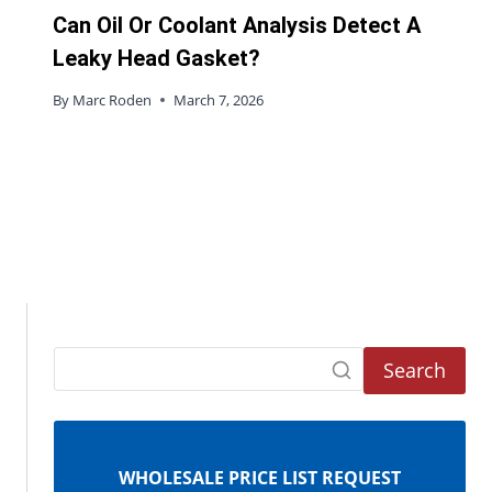
Can Oil Or Coolant Analysis Detect A
Leaky Head Gasket?
By
Marc Roden
March 7, 2026
Search
WHOLESALE PRICE LIST REQUEST