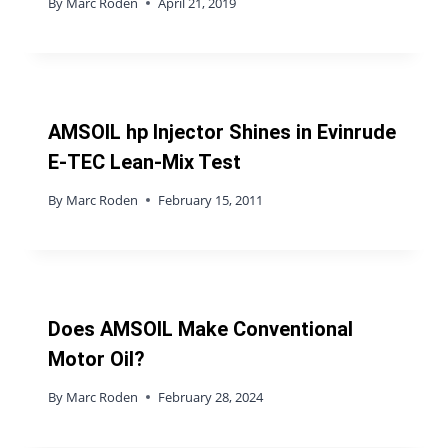
By
Marc Roden
April 21, 2019
AMSOIL hp Injector Shines in Evinrude
E-TEC Lean-Mix Test
By
Marc Roden
February 15, 2011
Does AMSOIL Make Conventional
Motor Oil?
By
Marc Roden
February 28, 2024