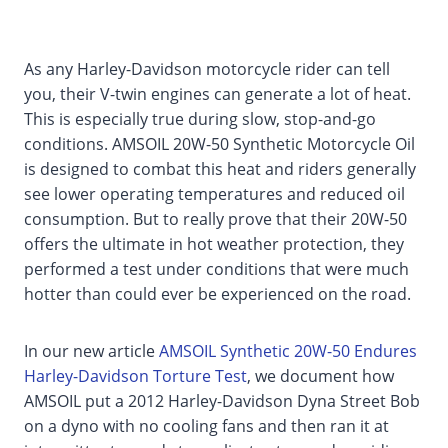
As any Harley-Davidson motorcycle rider can tell
you, their V-twin engines can generate a lot of heat.
This is especially true during slow, stop-and-go
conditions. AMSOIL 20W-50 Synthetic Motorcycle Oil
is designed to combat this heat and riders generally
see lower operating temperatures and reduced oil
consumption. But to really prove that their 20W-50
offers the ultimate in hot weather protection, they
performed a test under conditions that were much
hotter than could ever be experienced on the road.
In our new article
AMSOIL Synthetic 20W-50 Endures
Harley-Davidson Torture Test
, we document how
AMSOIL put a 2012 Harley-Davidson Dyna Street Bob
on a dyno with no cooling fans and then ran it at