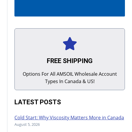
FREE SHIPPING
Options For All AMSOIL Wholesale Account
Types In Canada & US!
LATEST POSTS
Cold Start: Why Viscosity Matters More in Canada
August 5, 2026